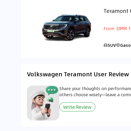
Teramont 
GCC
OMR 1
From
SUV
Gaso
Volkswagen Teramont User Review
Share your thoughts on performanc
others choose wisely—leave a co
Write Review