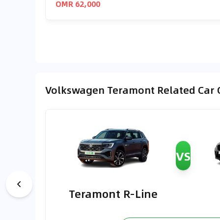
OMR 62,000
Volkswagen Teramont Related Car
VS
Teramont R-Line