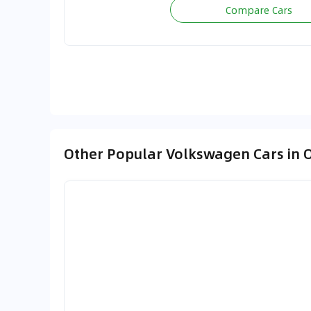
Compare Cars
Other Popular Volkswagen Cars in