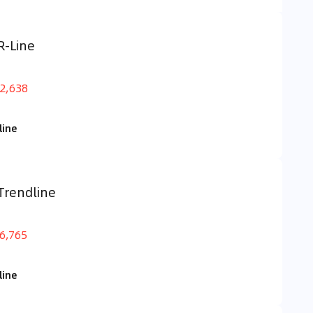
R-Line
2,638
line
Trendline
6,765
line