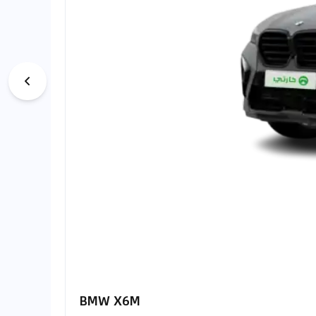
BMW X6M