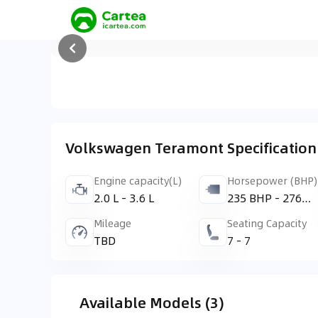
Volkswagen Teramont Specification
Engine capacity(L)
Horsepower (BHP)
2.0 L - 3.6 L
235 BHP - 276
BHP
Mileage
Seating Capacity
TBD
7 - 7
Available Models (3)