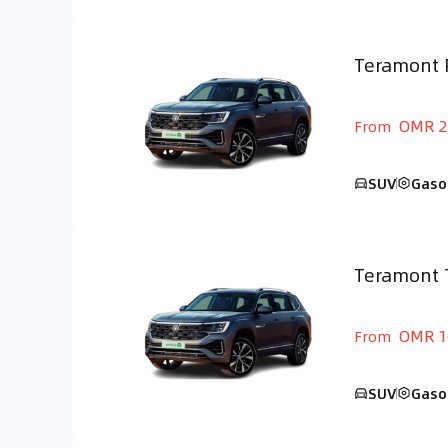
Teramont 
GCC
OMR 2
From
SUV
Gaso
Teramont 
GCC
OMR 1
From
SUV
Gaso