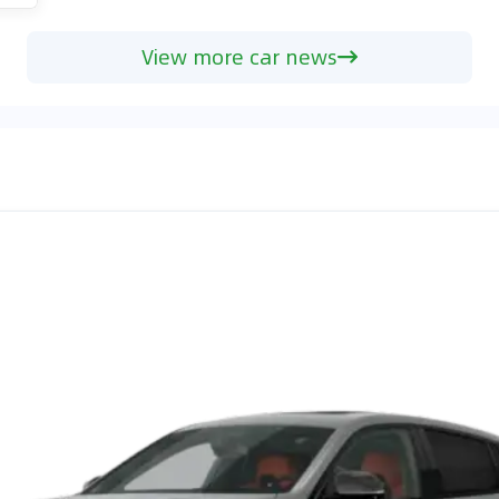
View more car news