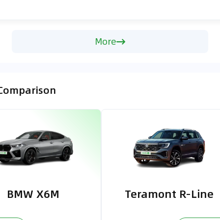
More
 Comparison
BMW X6M
Teramont R-Line