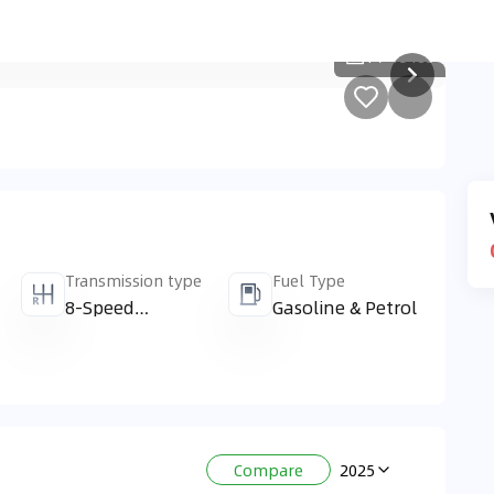
1
/
15485
Transmission type
Fuel Type
8-Speed
Gasoline & Petrol
Automatic &
Automatic
2025
Compare