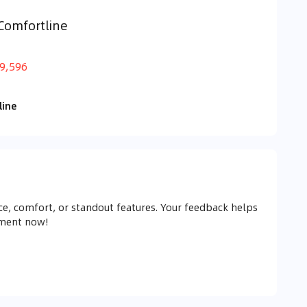
Comfortline
9,596
line
e, comfort, or standout features. Your feedback helps
mment now!