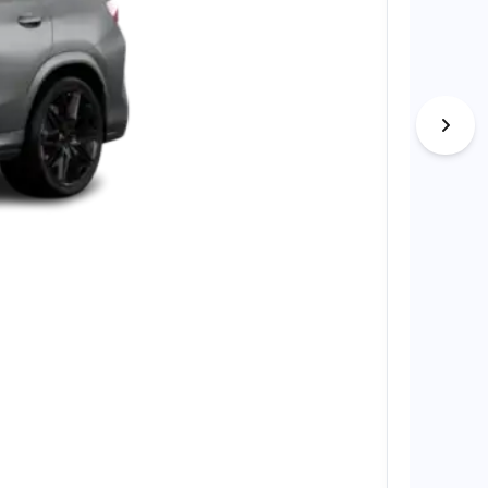
BMW X7