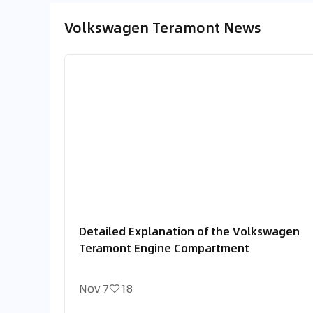
Volkswagen Teramont News
Detailed Explanation of the Volkswagen
Teramont Engine Compartment
Nov 7
18