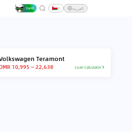
العربية
Volkswagen Teramont
OMR 10,995 ~ 22,638
Loan Calculator