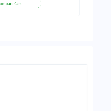
ompare Cars