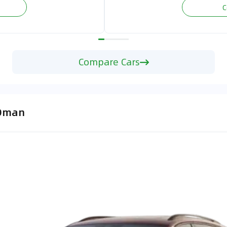
C
Compare Cars
 Oman