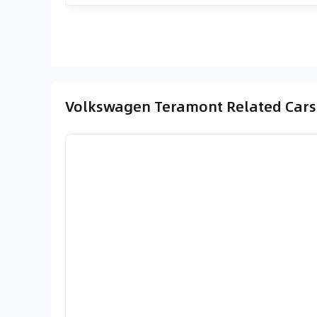
Volkswagen Teramont Related Cars