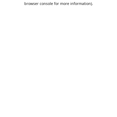
browser console for more information).