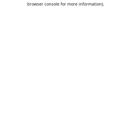
browser console for more information).