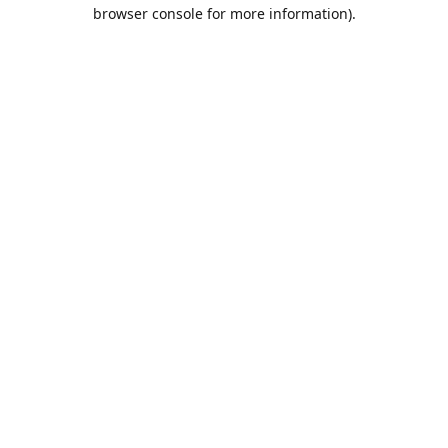
browser console for more information).