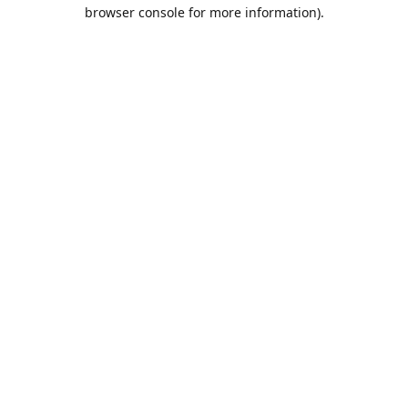
browser console for more information).