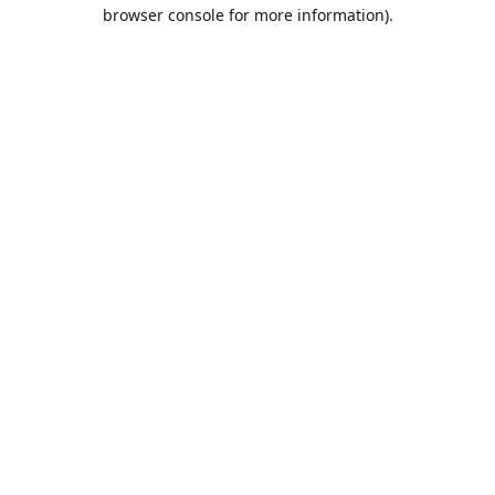
browser console for more information).