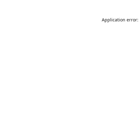
Application error: