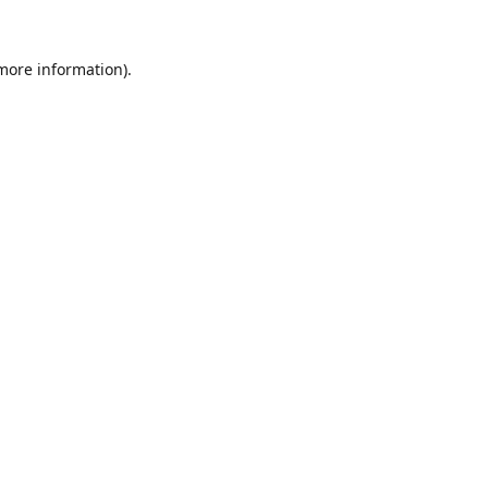
 more information).