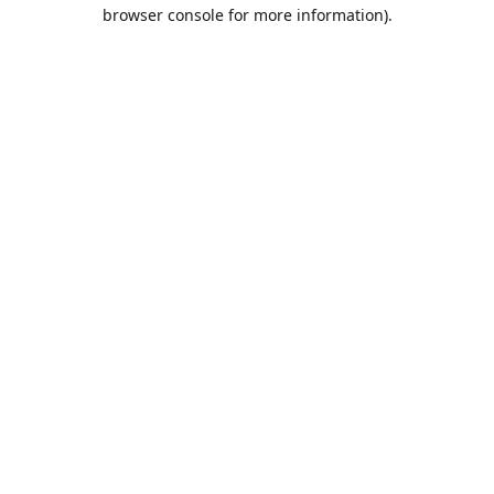
browser console for more information).