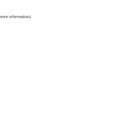
 more information).