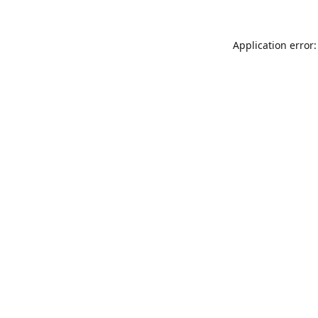
Application error: