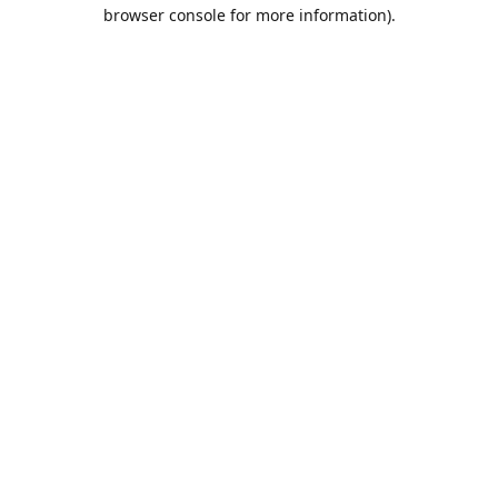
browser console for more information).