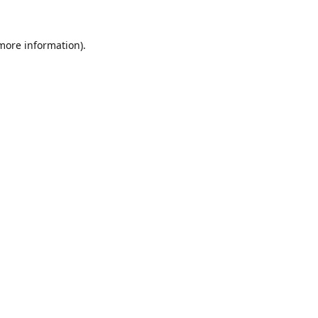
 more information).