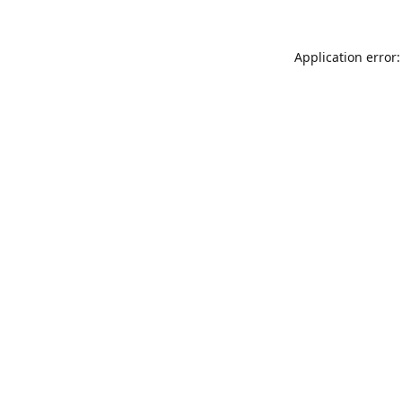
Application error: