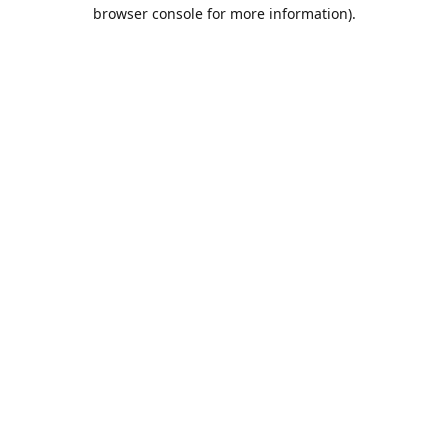
browser console for more information).