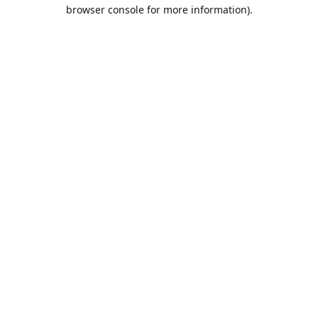
browser console for more information).