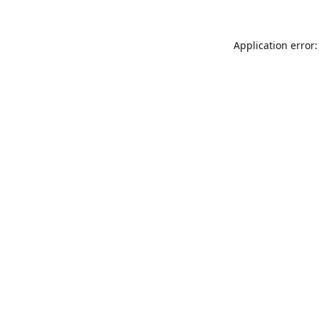
Application error: