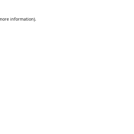
 more information).