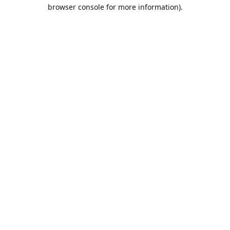
browser console for more information).