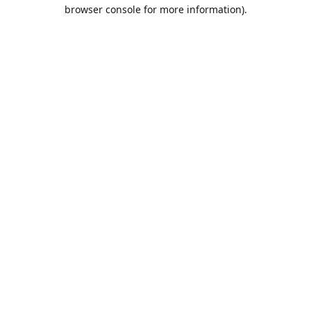
browser console for more information).