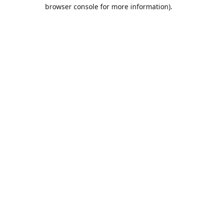
browser console for more information).