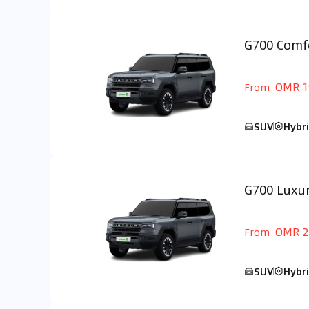
G700 Comf
GCC
OMR 1
From
SUV
Hybr
G700 Luxu
GCC
OMR 2
From
SUV
Hybr