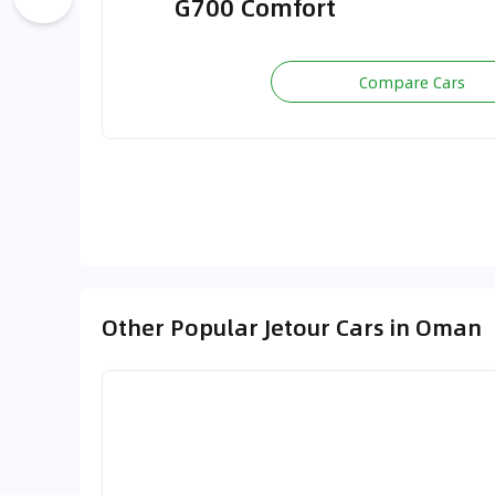
G700 Comfort
Compare Cars
Other Popular Jetour Cars in Oman