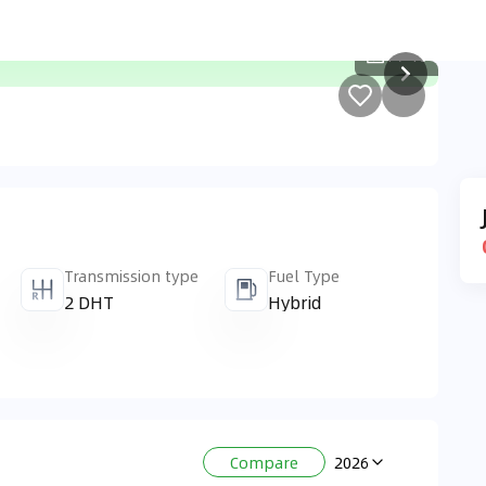
1
/
10
Transmission type
Fuel Type
2 DHT
Hybrid
2026
Compare