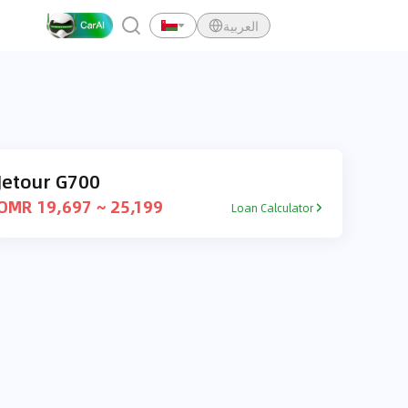
العربية
Jetour G700
OMR 19,697 ~ 25,199
Loan Calculator