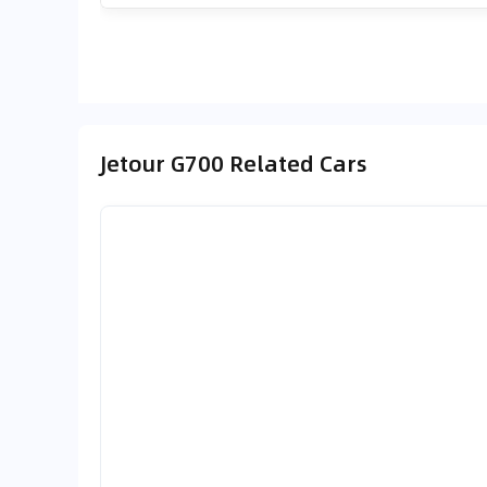
Jetour G700 Related Cars