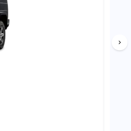
Nio EL8