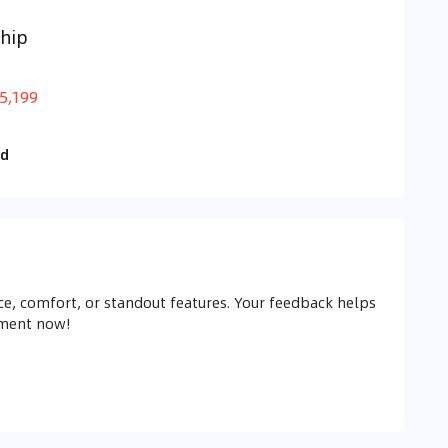
hip
5,199
id
e, comfort, or standout features. Your feedback helps
mment now!