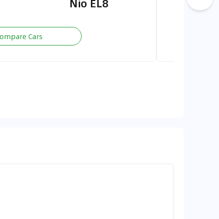
Nio EL8
G700 
ompare Cars