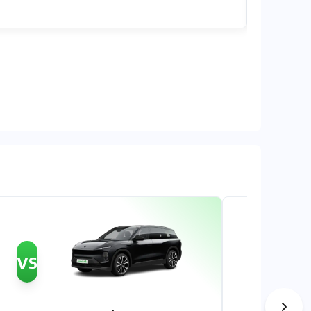
OMR 37,7
VS