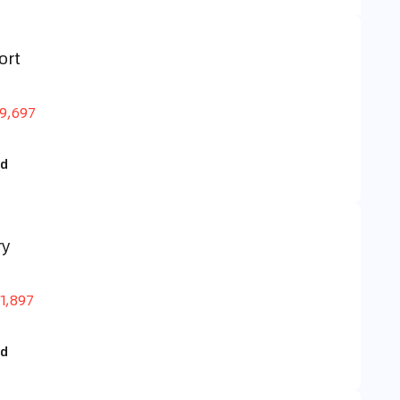
ort
9,697
id
ry
1,897
id