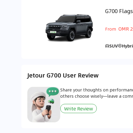
G700 Flags
GCC
OMR 2
From
SUV
Hybr
Jetour G700 User Review
Share your thoughts on performanc
others choose wisely—leave a co
Write Review