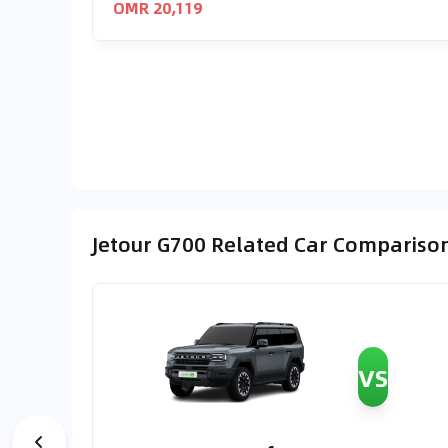
OMR 20,119
Jetour G700 Related Car Compariso
VS