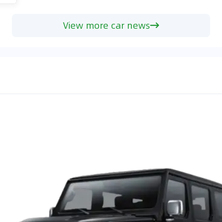
View more car news