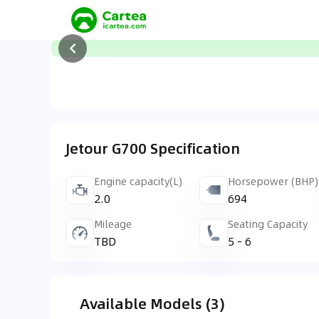
Jetour G700 Specification
Engine capacity(L)
Horsepower (BHP)
2.0
694
Mileage
Seating Capacity
TBD
5 - 6
Available Models (3)