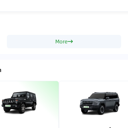
More
n