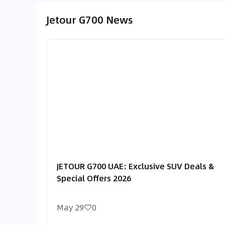
Jetour G700 News
JETOUR G700 UAE: Exclusive SUV Deals &
Special Offers 2026
May 29
0