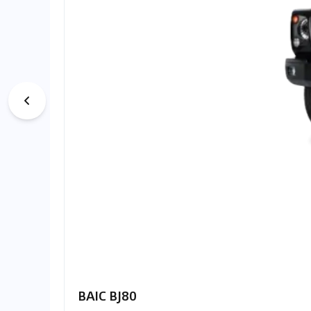
BAIC BJ80