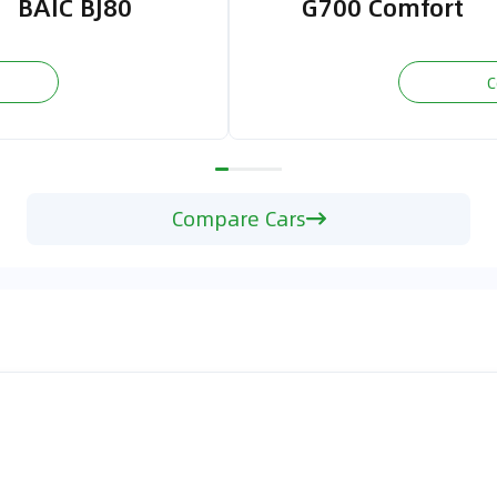
BAIC BJ80
G700 Comfort
C
Compare Cars