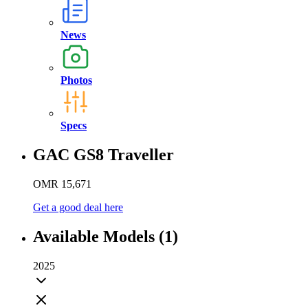
News
Photos
Specs
GAC GS8 Traveller
OMR 15,671
Get a good deal here
Available Models (1)
2025