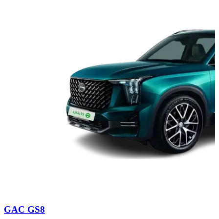
GAC GS8