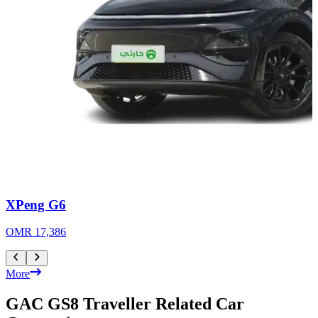
XPeng G6
OMR 17,386
More
GAC GS8 Traveller Related Car