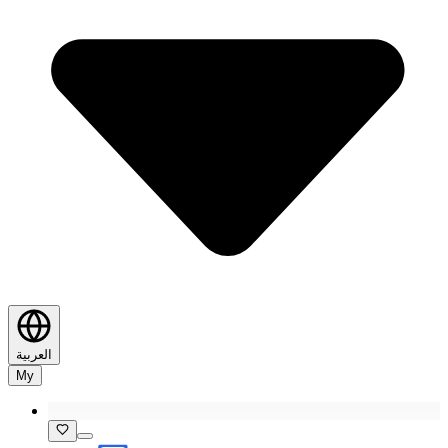
العربية
My