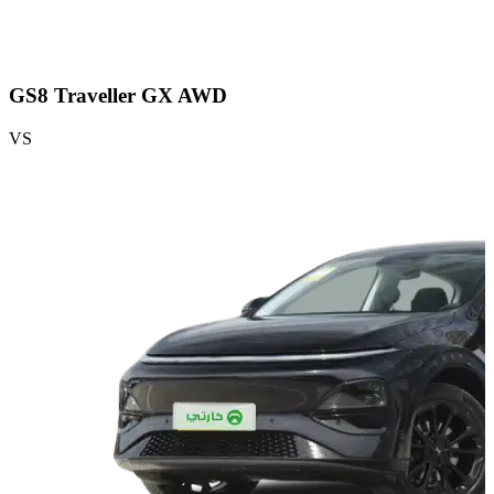
GS8 Traveller GX AWD
VS