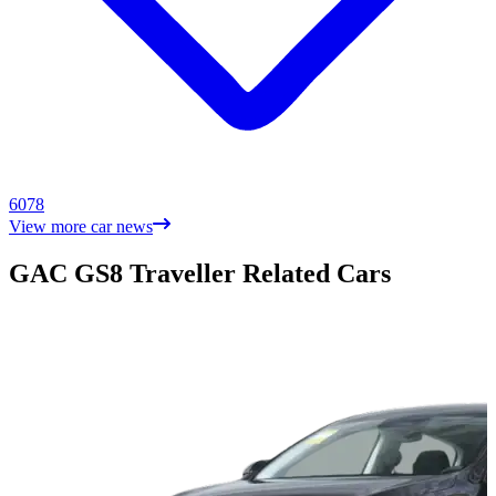
6078
View more car news
GAC GS8 Traveller Related Cars