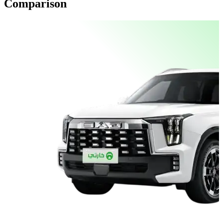
Comparison