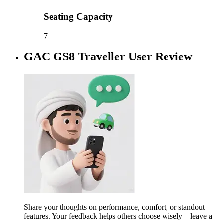
Seating Capacity
7
GAC GS8 Traveller User Review
Share your thoughts on performance, comfort, or standout
features. Your feedback helps others choose wisely—leave a