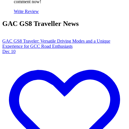
comment now!
Write Review
GAC GS8 Traveller News
GAC GS8 Traveler: Versatile Driving Modes and a Unique
Experience for GCC Road Enthusiasts
Dec 10