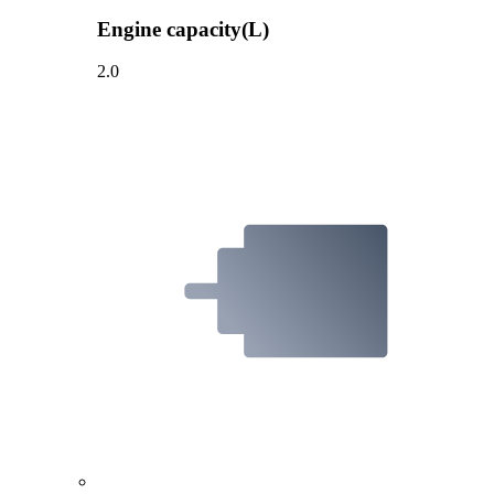
Engine capacity(L)
2.0