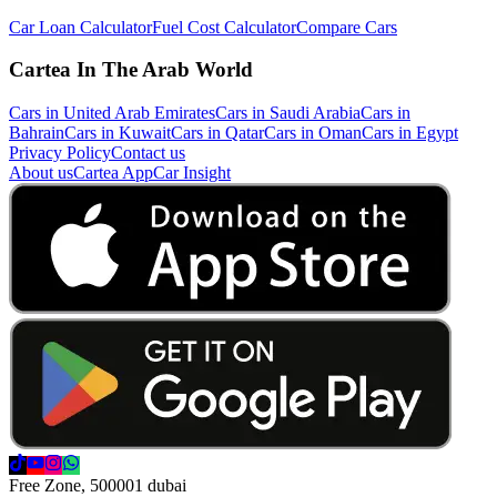
Car Loan Calculator
Fuel Cost Calculator
Compare Cars
Cartea In The Arab World
Cars in United Arab Emirates
Cars in Saudi Arabia
Cars in
Bahrain
Cars in Kuwait
Cars in Qatar
Cars in Oman
Cars in Egypt
Privacy Policy
Contact us
About us
Cartea App
Car Insight
Free Zone, 500001 dubai