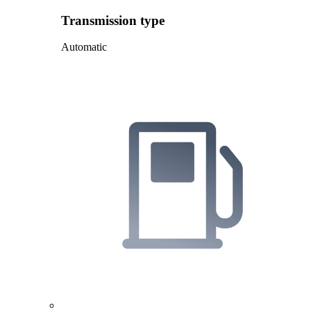
Transmission type
Automatic