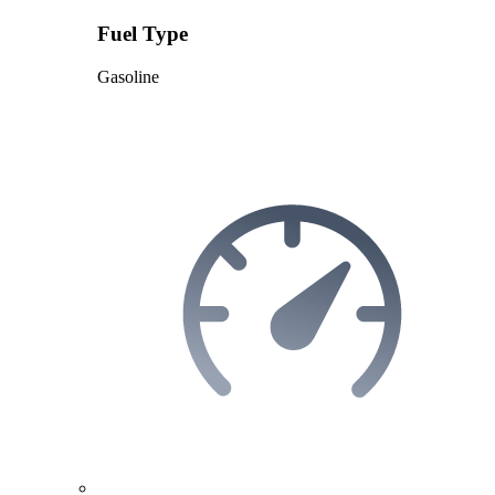
Fuel Type
Gasoline