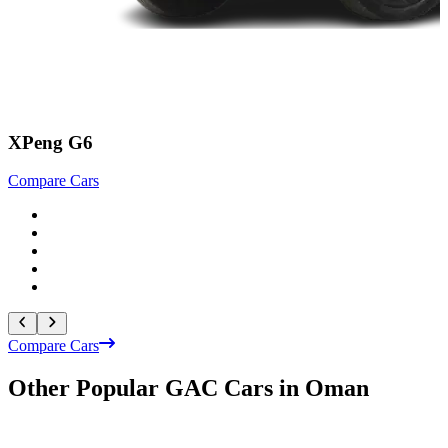
XPeng G6
Compare Cars
C
Compare Cars
Other Popular GAC Cars in Oman