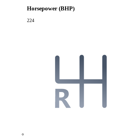
Horsepower (BHP)
224