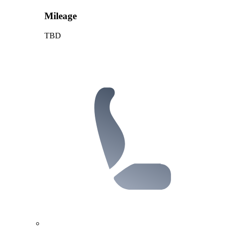
Mileage
TBD