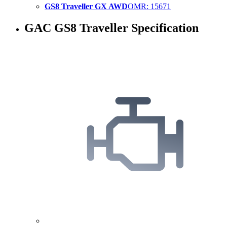
GS8 Traveller GX AWD
OMR
:
15671
GAC GS8 Traveller Specification