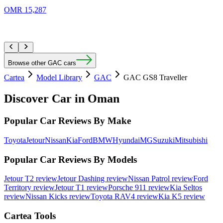
OMR 15,287
Browse other GAC cars
Cartea
Model Library
GAC
GAC GS8 Traveller
Discover Car in
Oman
Popular Car Reviews By Make
Toyota
Jetour
Nissan
Kia
Ford
BMW
Hyundai
MG
Suzuki
Mitsubishi
Popular Car Reviews By Models
Jetour T2 review
Jetour Dashing review
Nissan Patrol review
Ford
Territory review
Jetour T1 review
Porsche 911 review
Kia Seltos
review
Nissan Kicks review
Toyota RAV4 review
Kia K5 review
Cartea Tools