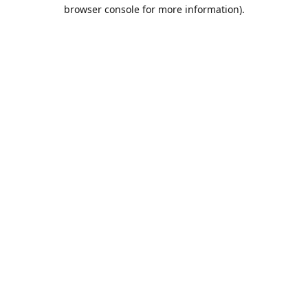
browser console for more information).