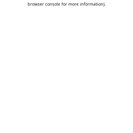
browser console for more information).