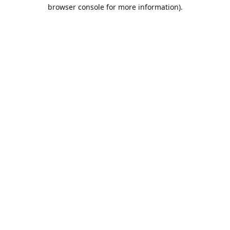
browser console for more information).