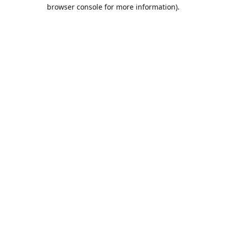
browser console for more information).