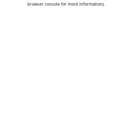
browser console for more information).