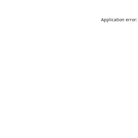
Application error: