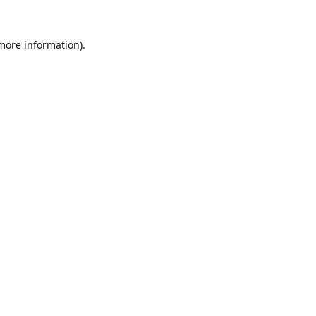
 more information).