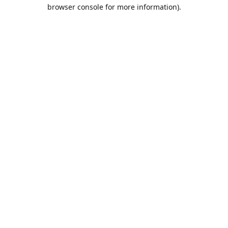
browser console for more information).