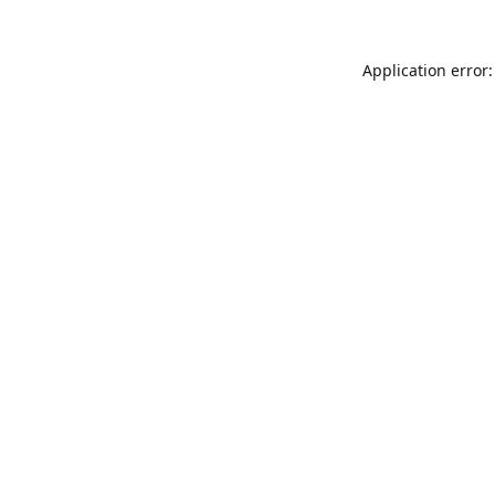
Application error: