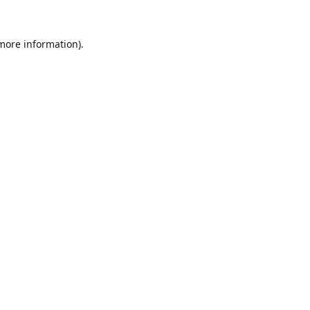
 more information).