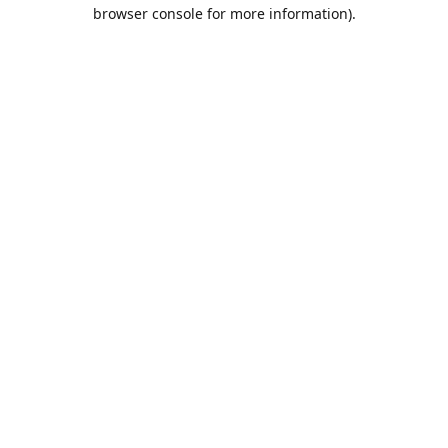
browser console for more information).