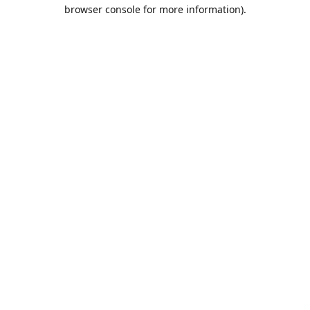
browser console for more information).