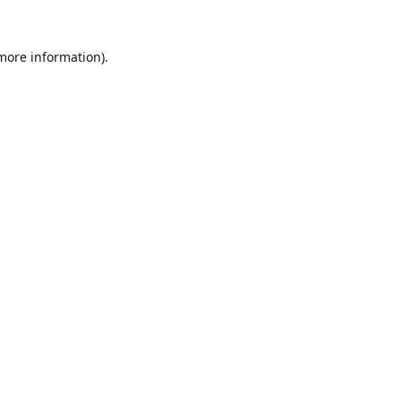
 more information).