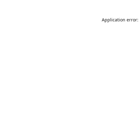
Application error: