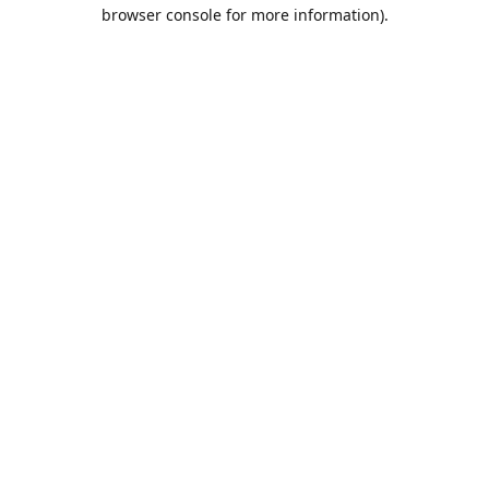
browser console for more information).