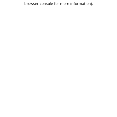
browser console for more information).