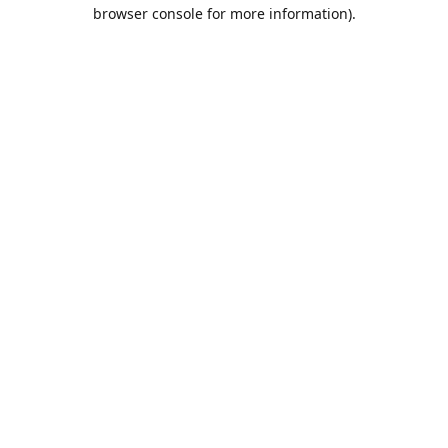
browser console for more information).