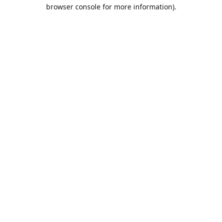
browser console for more information).