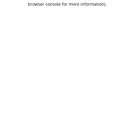
browser console for more information).