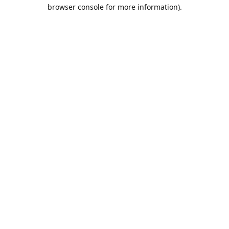
browser console for more information).