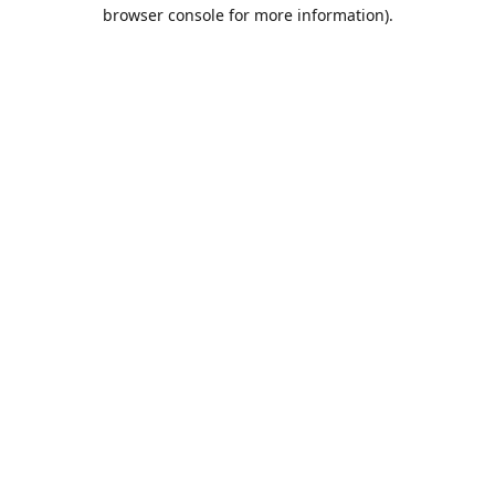
browser console for more information).