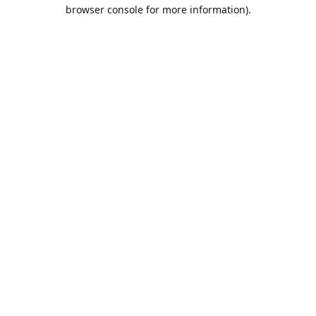
browser console for more information).