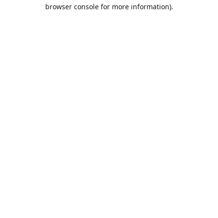
browser console for more information).