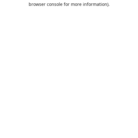
browser console for more information).