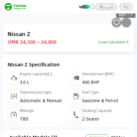
العربية
My
1
/
5
Nissan Z
OMR 24,500 ~ 24,800
Loan Calculator
Nissan Z Specification
Engine capacity(L)
Horsepower (BHP)
3.0 L
400 BHP
Transmission type
Fuel Type
Automatic & Manual
Gasoline & Petrol
Mileage
Seating Capacity
TBD
2 Seater