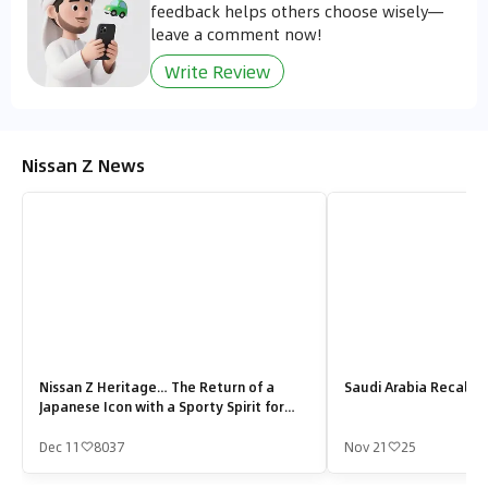
feedback helps others choose wisely—
leave a comment now!
Write Review
Nissan Z News
Nissan Z Heritage… The Return of a
Saudi Arabia Recalls 
Japanese Icon with a Sporty Spirit for
Saudi Roads
Dec 11
8037
Nov 21
25