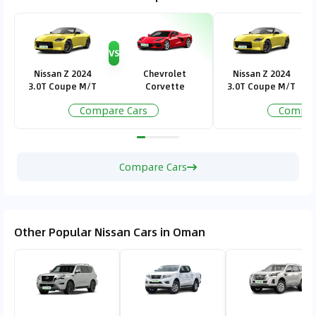
VS
V
Nissan Z 2024
Chevrolet
Nissan Z 2024
3.0T Coupe M/T
Corvette
3.0T Coupe M/T
Compare Cars
Compar
Compare Cars
Other Popular Nissan Cars in Oman