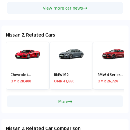
View more car news
Nissan Z Related Cars
Chevrolet
BMW M2
BMW 4 Series
Corvette
Coupe
OMR 28,400
OMR 41,880
OMR 26,724
More
Nissan Z Related Car Comparison