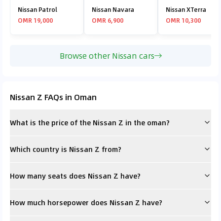
Nissan Patrol
Nissan Navara
Nissan XTerra
OMR 19,000
OMR 6,900
OMR 10,300
Browse other Nissan cars
Nissan Z FAQs in Oman
What is the price of the Nissan Z in the oman?
Which country is Nissan Z from?
How many seats does Nissan Z have?
How much horsepower does Nissan Z have?