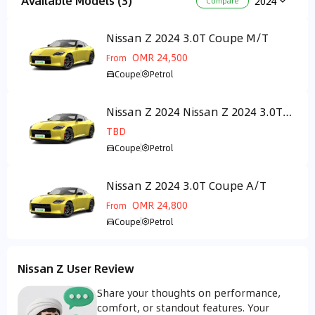
Available Models (3)
2024
Compare
Nissan Z 2024 3.0T Coupe M/T
GCC
OMR 24,500
From
Coupe
Petrol
Nissan Z 2024 Nissan Z 2024 3.0T
GCC
performance
TBD
Coupe
Petrol
Nissan Z 2024 3.0T Coupe A/T
GCC
OMR 24,800
From
Coupe
Petrol
Nissan Z User Review
Share your thoughts on performance,
comfort, or standout features. Your