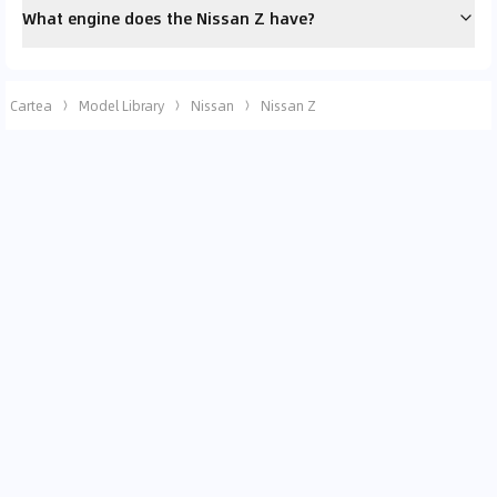
What engine does the Nissan Z have?
Cartea
Model Library
Nissan
Nissan Z