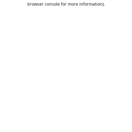
browser console for more information).