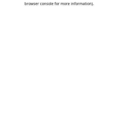
browser console for more information).