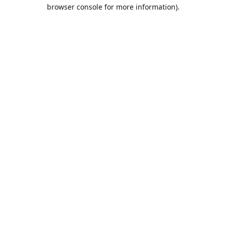
browser console for more information).