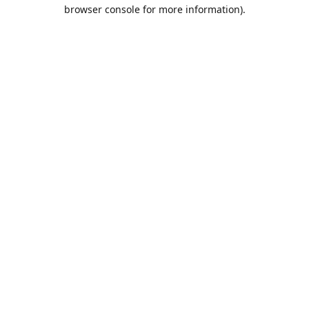
browser console for more information).