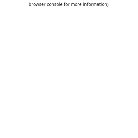
browser console for more information).