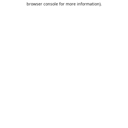
browser console for more information).