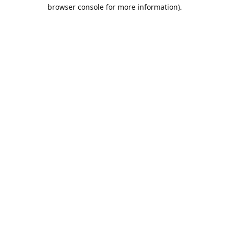
browser console for more information).