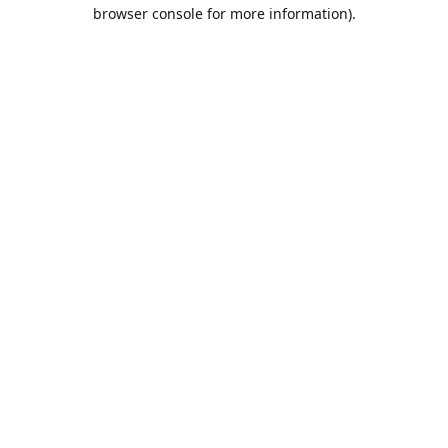
browser console for more information).