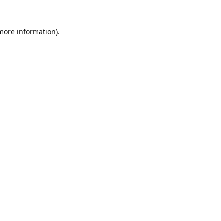
 more information).