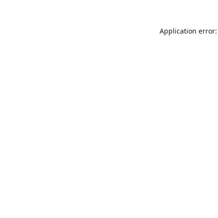
Application error: